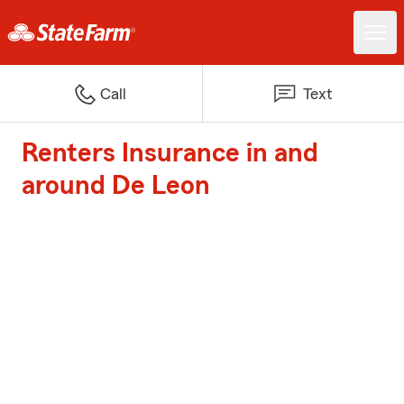
Call
Text
Renters Insurance in and
around De Leon