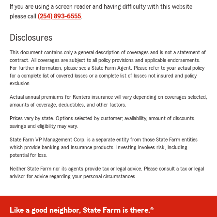
If you are using a screen reader and having difficulty with this website
please call
(254) 893-6555
.
Disclosures
This document contains only a general description of coverages and is not a statement of
contract. All coverages are subject to all policy provisions and applicable endorsements.
For further information, please see a State Farm Agent. Please refer to your actual policy
for a complete list of covered losses or a complete list of losses not insured and policy
exclusion.
Actual annual premiums for Renters insurance will vary depending on coverages selected,
amounts of coverage, deductibles, and other factors.
Prices vary by state. Options selected by customer; availability, amount of discounts,
savings and eligibility may vary.
State Farm VP Management Corp. is a separate entity from those State Farm entities
which provide banking and insurance products. Investing involves risk, including
potential for loss.
Neither State Farm nor its agents provide tax or legal advice. Please consult a tax or legal
advisor for advice regarding your personal circumstances.
Like a good neighbor, State Farm is there.®