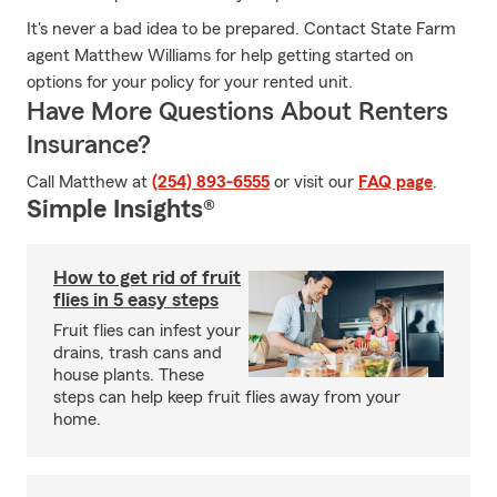
It's never a bad idea to be prepared. Contact State Farm
agent Matthew Williams for help getting started on
options for your policy for your rented unit.
Have More Questions About Renters
Insurance?
Call Matthew at
(254) 893-6555
or visit our
FAQ page
.
Simple Insights®
How to get rid of fruit
flies in 5 easy steps
Fruit flies can infest your
drains, trash cans and
house plants. These
steps can help keep fruit flies away from your
home.