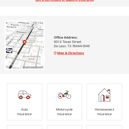
Office Address:
501 S Texas Street
De Leon, TX 76444-1949
Map & Directions
Auto
Motorcycle
Homeowners
Insurance
Insurance
Insurance