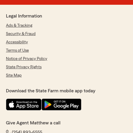
Legal Information
Ads & Tracking
Security & Fraud
Accessibility
Terms of Use
Notice of Privacy Policy
State Privacy Rights
Site Map
Download the State Farm mobile app today
Give Agent Matthew a call
(254) 893-6555