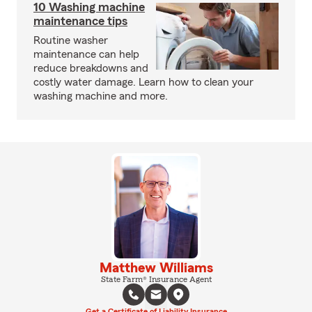
10 Washing machine
maintenance tips
Routine washer
maintenance can help
reduce breakdowns and
costly water damage. Learn how to clean your
washing machine and more.
Matthew Williams
State Farm® Insurance Agent
Get a Certificate of Liability Insurance