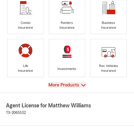
Condo
Renters
Business
Insurance
Insurance
Insurance
Life
Rec Vehicles
Investments
Insurance
Insurance
View
More Products
Agent License for Matthew Williams
TX-2065532