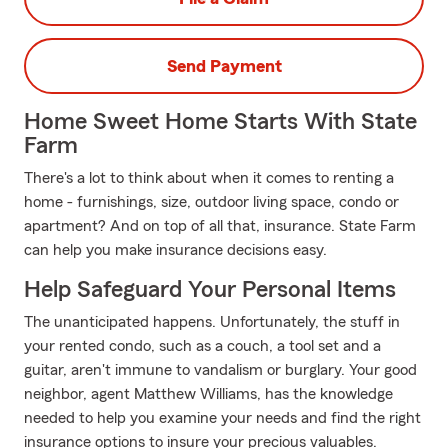
Send Payment
Home Sweet Home Starts With State
Farm
There's a lot to think about when it comes to renting a
home - furnishings, size, outdoor living space, condo or
apartment? And on top of all that, insurance. State Farm
can help you make insurance decisions easy.
Help Safeguard Your Personal Items
The unanticipated happens. Unfortunately, the stuff in
your rented condo, such as a couch, a tool set and a
guitar, aren't immune to vandalism or burglary. Your good
neighbor, agent Matthew Williams, has the knowledge
needed to help you examine your needs and find the right
insurance options to insure your precious valuables.