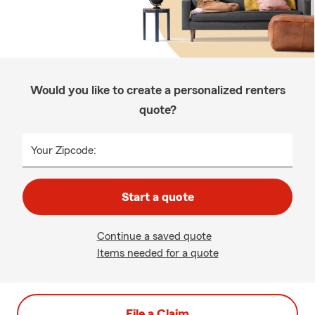
Would you like to create a personalized renters
quote?
Your Zipcode:
Start a quote
Continue a saved quote
Items needed for a quote
File a Claim