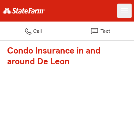
Call
Text
Condo Insurance in and
around De Leon