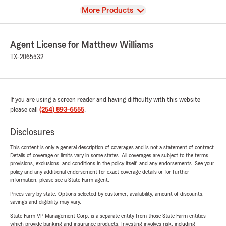
View
More Products
Agent License for Matthew Williams
TX-2065532
If you are using a screen reader and having difficulty with this website
please call
(254) 893-6555
.
Disclosures
This content is only a general description of coverages and is not a statement of contract.
Details of coverage or limits vary in some states. All coverages are subject to the terms,
provisions, exclusions, and conditions in the policy itself, and any endorsements. See your
policy and any additional endorsement for exact coverage details or for further
information, please see a State Farm agent.
Prices vary by state. Options selected by customer; availability, amount of discounts,
savings and eligibility may vary.
State Farm VP Management Corp. is a separate entity from those State Farm entities
which provide banking and insurance products. Investing involves risk, including