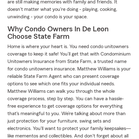
are still making memories with family and friends. It
doesn't matter what you're doing - playing, cooking,
unwinding - your condo is your space.
Why Condo Owners In De Leon
Choose State Farm
Home is where your heart is. You need condo unitowners
coverage to keep it safe! You’ll get that with Condominium
Unitowners Insurance from State Farm, a trusted name
for condo unitowners insurance. Matthew Williams is your
reliable State Farm Agent who can present coverage
options to see which one fits your individual needs.
Matthew Williams can walk you through the whole
coverage process, step by step. You can have a hassle-
free experience to get coverage options for everything
that's meaningful to you. We’re talking about more than
just protection for your furniture, swing sets and
electronics. You'll want to protect your family keepsakes—
like mementos and collectibles. And don't forget about all