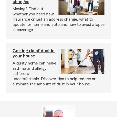
changes
Moving? Find out
whether you need new
insurance or just an address change, what to
update for home and auto and how to avoid a lapse
in coverage.
Getting rid of dust in
your house
A dusty home can make
asthma and allergy
sufferers
uncomfortable. Discover tips to help reduce or
eliminate the amount of dust in your house.