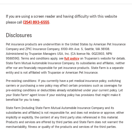
If you are using a screen reader and having difficulty with this website
please call
(254) 893-6555
.
Disclosures
Pet insurance products are underwritten in the United States by American Pet Insurance
Company and ZPIC Insurance Company, 6100-4th Ave. S, Seattle, WA 98108.
Administered by Trupanion Managers USA, Inc. (CA license No. 0G22803, NPN
9588590). Terms and conditions apply, see
full policy
on Trupanion's website for details.
State Farm Mutual Automobile Insurance Company, its subsidiaries and affiliates, neither
offer nor are financially responsible for pet insurance products. State Farm is a separate
entity and is not affiliated with Trupanion or American Pet Insurance.
Pre-existing conditions: If you currently have a pet medical insurance policy, switching
carriers or purchasing a new policy may affect certain provisions such as coverages for
pre-existing conditions or deductibles already established under your current policy. Let
your State Farm® agent know if your existing policy has provisions that might make it
beneficial for you to keep.
State Farm (including State Farm Mutual Automobile Insurance Company and its
subsidiaries and affiliates) is not responsible for, and does not endorse or approve, either
implicitly or explicitly, the content of any third party sites referenced in this material.
Products and services are offered by third parties and State Farm does not warrant the
merchantability, fitness or quality of the products and services of the third parties.