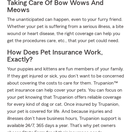
Taking Care Of Bow Wows And
Meows
The unanticipated can happen, even to your furry friend.
Whether your pet is suffering from a serious illness, a bite
wound or heart disease, the right coverage can help you
get the procedures care, etc., that your pet could need.
How Does Pet Insurance Work,
Exactly?
Your puppies and kittens are fun members of your family.
If they get injured or sick, you don’t want to be concerned
about covering the costs to care for them. Trupanion™
pet insurance can help cover your pets. You can focus on
your pet knowing that Trupanion offers reliable coverage
for every kind of dog or cat. Once insured by Trupanion,
your pet is covered for life. And because injuries and
illnesses don’t have business hours, Trupanion support is
available 24/7, 365 days a year. That’s why pet owners