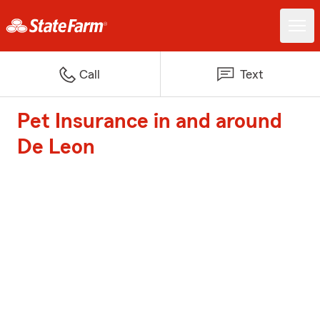
Call
Text
Pet Insurance in and around
De Leon