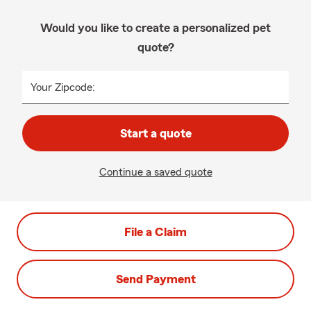
Would you like to create a personalized pet
quote?
Your Zipcode:
Start a quote
Continue a saved quote
File a Claim
Send Payment