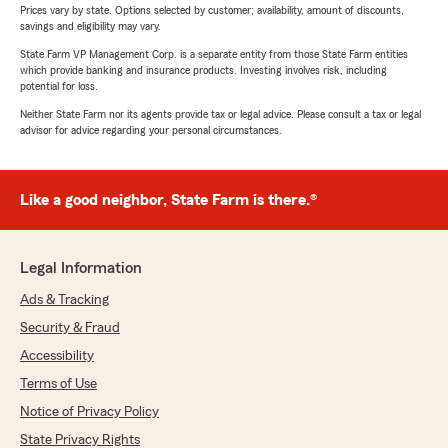
Prices vary by state. Options selected by customer; availability, amount of discounts,
savings and eligibility may vary.
State Farm VP Management Corp. is a separate entity from those State Farm entities
which provide banking and insurance products. Investing involves risk, including
potential for loss.
Neither State Farm nor its agents provide tax or legal advice. Please consult a tax or legal
advisor for advice regarding your personal circumstances.
Like a good neighbor, State Farm is there.®
Legal Information
Ads & Tracking
Security & Fraud
Accessibility
Terms of Use
Notice of Privacy Policy
State Privacy Rights