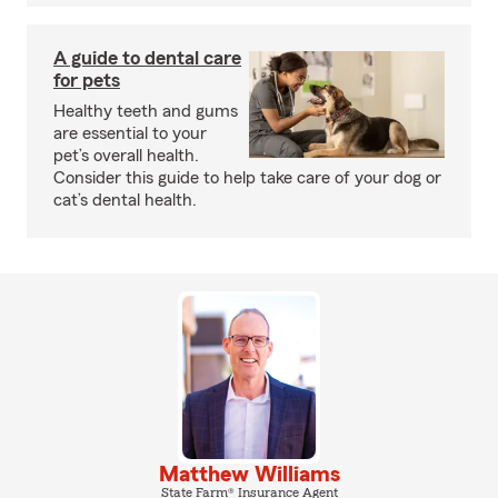
A guide to dental care
for pets
Healthy teeth and gums
are essential to your
pet’s overall health.
Consider this guide to help take care of your dog or
cat’s dental health.
Matthew Williams
State Farm® Insurance Agent