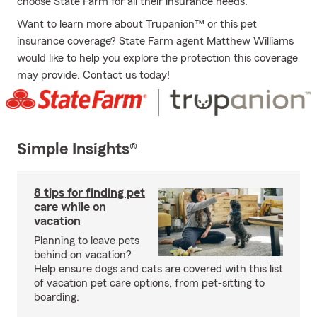
choose State Farm for all their insurance needs.
Want to learn more about Trupanion™ or this pet
insurance coverage? State Farm agent Matthew Williams
would like to help you explore the protection this coverage
may provide. Contact us today!
Simple Insights®
8 tips for finding pet
care while on
vacation
Planning to leave pets
behind on vacation?
Help ensure dogs and cats are covered with this list
of vacation pet care options, from pet-sitting to
boarding.