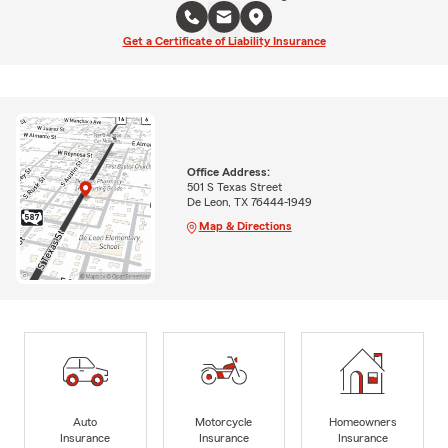
Get a Certificate of Liability Insurance
Office Address:
501 S Texas Street
De Leon, TX 76444-1949
Map & Directions
Auto
Motorcycle
Homeowners
Insurance
Insurance
Insurance