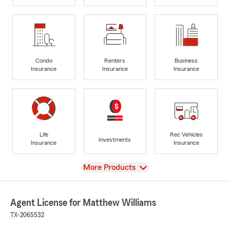
Condo
Renters
Business
Insurance
Insurance
Insurance
Life
Rec Vehicles
Investments
Insurance
Insurance
View
More Products
Agent License for Matthew Williams
TX-2065532